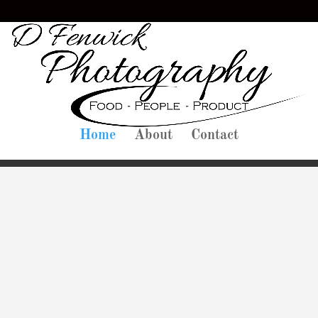
Home
About
Contact