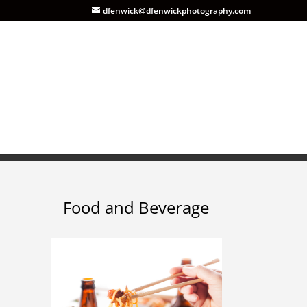
dfenwick@dfenwickphotography.com
Food and Beverage